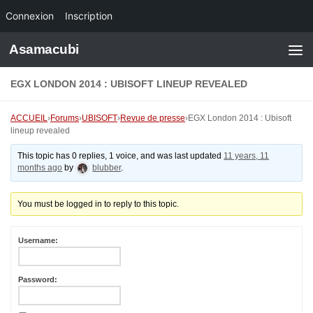
Connexion
Inscription
Skip to content
Asamacubi
EGX LONDON 2014 : UBISOFT LINEUP REVEALED
ACCUEIL
›
Forums
›
UBISOFT
›
Revue de presse
›
EGX London 2014 : Ubisoft
lineup revealed
This topic has 0 replies, 1 voice, and was last updated
11 years, 11
months ago
by
blubber
.
You must be logged in to reply to this topic.
Username:
Password: