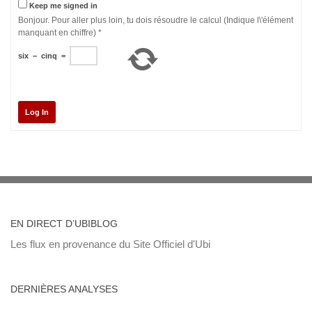
Keep me signed in
Bonjour. Pour aller plus loin, tu dois résoudre le calcul (Indique l\'élément
manquant en chiffre)
*
six
−
cinq
=
Log In
EN DIRECT D’UBIBLOG
Les flux en provenance du Site Officiel d'Ubi
DERNIÈRES ANALYSES