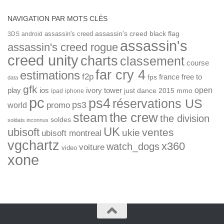
NAVIGATION PAR MOTS CLÉS
assassin's creed
assassin's creed black flag
3DS
android
assassin's
assassin's creed rogue
creed unity
charts
classement
course
far cry 4
estimations
f2p
france
free to
fps
data
gfk
open
ios
play
ivory tower
just dance 2015
mmo
ipad
iphone
pc
ps4
réservations US
ps3
world
promo
the crew
steam
the division
soldes
soldats inconnus
UK
ubisoft
ventes
ukie
ubisoft montreal
vgchartz
x360
watch_dogs
voiture
video
xone