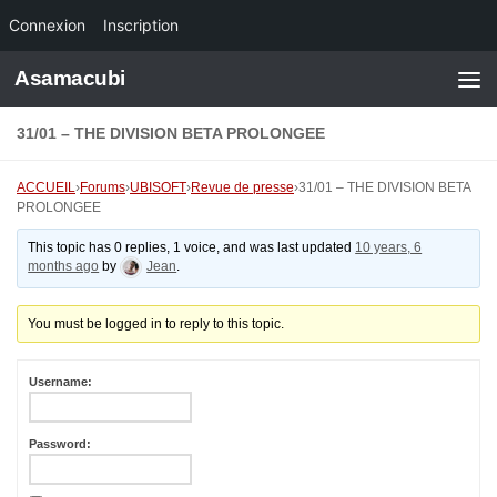
Connexion
Inscription
Skip to content
Asamacubi
31/01 – THE DIVISION BETA PROLONGEE
ACCUEIL
›
Forums
›
UBISOFT
›
Revue de presse
›
31/01 – THE DIVISION BETA
PROLONGEE
This topic has 0 replies, 1 voice, and was last updated
10 years, 6
months ago
by
Jean
.
You must be logged in to reply to this topic.
Username:
Password: