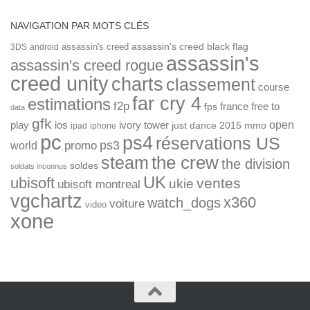
NAVIGATION PAR MOTS CLÉS
assassin's creed
assassin's creed black flag
3DS
android
assassin's
assassin's creed rogue
creed unity
charts
classement
course
far cry 4
estimations
f2p
france
free to
fps
data
gfk
open
ios
play
ivory tower
just dance 2015
mmo
ipad
iphone
pc
ps4
réservations US
ps3
world
promo
the crew
steam
the division
soldes
soldats inconnus
UK
ubisoft
ventes
ukie
ubisoft montreal
vgchartz
x360
watch_dogs
voiture
video
xone