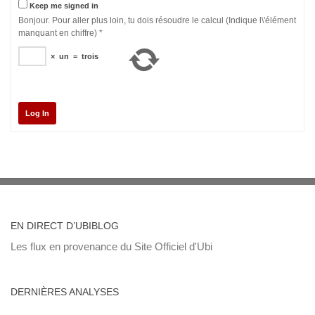
Keep me signed in
Bonjour. Pour aller plus loin, tu dois résoudre le calcul (Indique l\'élément
manquant en chiffre)
*
×
un
=
trois
Log In
EN DIRECT D’UBIBLOG
Les flux en provenance du Site Officiel d'Ubi
DERNIÈRES ANALYSES