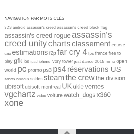
NAVIGATION PAR MOTS CLÉS
assassin's creed
assassin's creed black flag
3DS
android
assassin's
assassin's creed rogue
creed unity
charts
classement
course
far cry 4
estimations
f2p
france
free to
fps
data
gfk
open
ios
play
ivory tower
just dance 2015
mmo
ipad
iphone
pc
ps4
réservations US
ps3
world
promo
the crew
steam
the division
soldes
soldats inconnus
UK
ubisoft
ventes
ukie
ubisoft montreal
vgchartz
x360
watch_dogs
voiture
video
xone