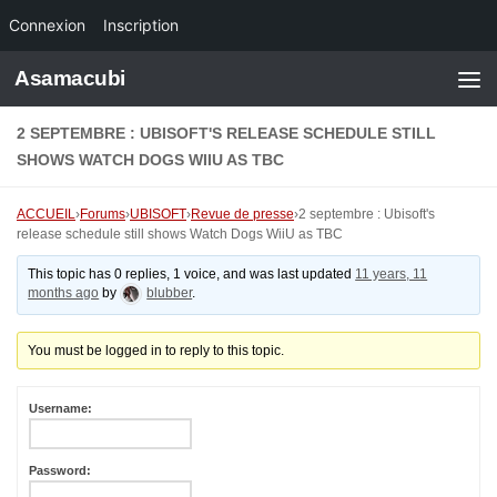
Connexion
Inscription
Skip to content
Asamacubi
2 SEPTEMBRE : UBISOFT'S RELEASE SCHEDULE STILL
SHOWS WATCH DOGS WIIU AS TBC
ACCUEIL
›
Forums
›
UBISOFT
›
Revue de presse
›
2 septembre : Ubisoft's
release schedule still shows Watch Dogs WiiU as TBC
This topic has 0 replies, 1 voice, and was last updated
11 years, 11
months ago
by
blubber
.
You must be logged in to reply to this topic.
Username:
Password: