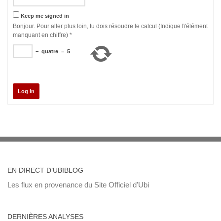
Keep me signed in
Bonjour. Pour aller plus loin, tu dois résoudre le calcul (Indique l\'élément
manquant en chiffre)
*
−
quatre
=
5
Log In
EN DIRECT D’UBIBLOG
Les flux en provenance du Site Officiel d'Ubi
DERNIÈRES ANALYSES