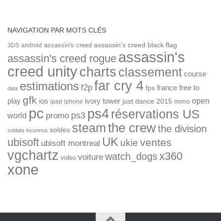
NAVIGATION PAR MOTS CLÉS
assassin's creed
assassin's creed black flag
3DS
android
assassin's
assassin's creed rogue
creed unity
charts
classement
course
far cry 4
estimations
f2p
france
free to
fps
data
gfk
open
ios
play
ivory tower
just dance 2015
mmo
ipad
iphone
pc
ps4
réservations US
ps3
world
promo
the crew
steam
the division
soldes
soldats inconnus
UK
ubisoft
ventes
ukie
ubisoft montreal
vgchartz
x360
watch_dogs
voiture
video
xone