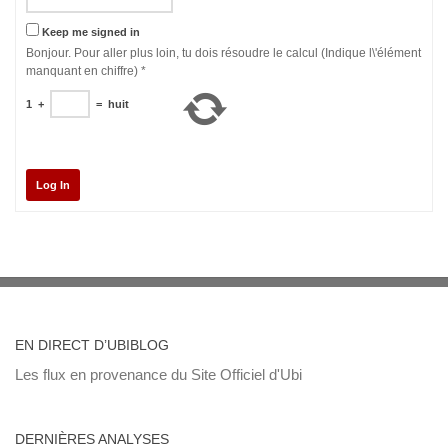
Keep me signed in
Bonjour. Pour aller plus loin, tu dois résoudre le calcul (Indique l\'élément
manquant en chiffre)
*
1
+
=
huit
Log In
EN DIRECT D’UBIBLOG
Les flux en provenance du Site Officiel d'Ubi
DERNIÈRES ANALYSES