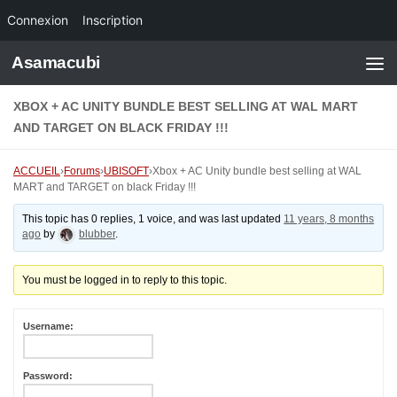
Connexion
Inscription
Skip to content
Asamacubi
XBOX + AC UNITY BUNDLE BEST SELLING AT WAL MART
AND TARGET ON BLACK FRIDAY !!!
ACCUEIL
›
Forums
›
UBISOFT
›
Xbox + AC Unity bundle best selling at WAL
MART and TARGET on black Friday !!!
This topic has 0 replies, 1 voice, and was last updated
11 years, 8 months
ago
by
blubber
.
You must be logged in to reply to this topic.
Username:
Password: