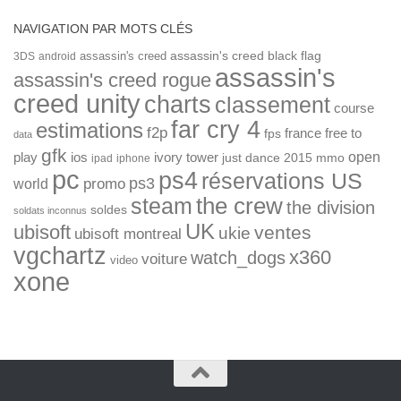
NAVIGATION PAR MOTS CLÉS
assassin's creed
assassin's creed black flag
3DS
android
assassin's
assassin's creed rogue
creed unity
charts
classement
course
far cry 4
estimations
f2p
france
free to
fps
data
gfk
open
ios
play
ivory tower
just dance 2015
mmo
ipad
iphone
pc
ps4
réservations US
ps3
world
promo
the crew
steam
the division
soldes
soldats inconnus
UK
ubisoft
ventes
ukie
ubisoft montreal
vgchartz
x360
watch_dogs
voiture
video
xone