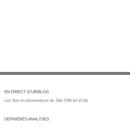
EN DIRECT D’UBIBLOG
Les flux en provenance du Site Officiel d'Ubi
DERNIÈRES ANALYSES