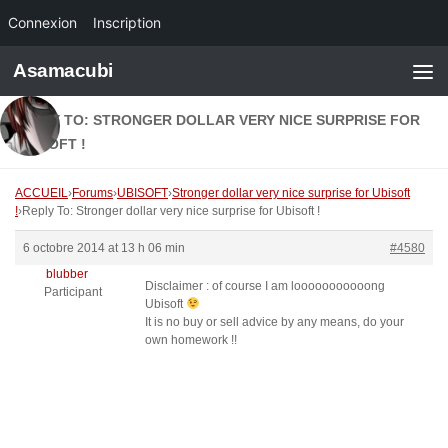
Connexion
Inscription
Skip to content
Asamacubi
REPLY TO: STRONGER DOLLAR VERY NICE SURPRISE FOR
UBISOFT !
ACCUEIL
›
Forums
›
UBISOFT
›
Stronger dollar very nice surprise for Ubisoft
!
›
Reply To: Stronger dollar very nice surprise for Ubisoft !
6 octobre 2014 at 13 h 06 min
#4580
blubber
Disclaimer : of course I am looooooooooong
Participant
Ubisoft
It is no buy or sell advice by any means, do your
own homework !!