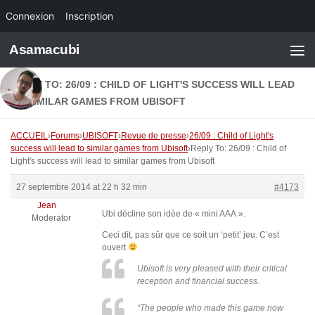
Connexion
Inscription
Skip to content
Asamacubi
REPLY TO: 26/09 : CHILD OF LIGHT'S SUCCESS WILL LEAD
TO SIMILAR GAMES FROM UBISOFT
ACCUEIL
›
Forums
›
UBISOFT
›
Revue de presse
›
26/09 : Child of Light's
success will lead to similar games from Ubisoft
›
Reply To: 26/09 : Child of
Light's success will lead to similar games from Ubisoft
27 septembre 2014 at 22 h 32 min
#4173
Jean
Ubi décline son idée de « mini AAA ».
Moderator
Ceci dit, pas sûr que ce soit un ‘petit’ jeu. C’est
ouvert
Ubisoft is very pleased with their critical
reception and financial success.
“The people who made this game now