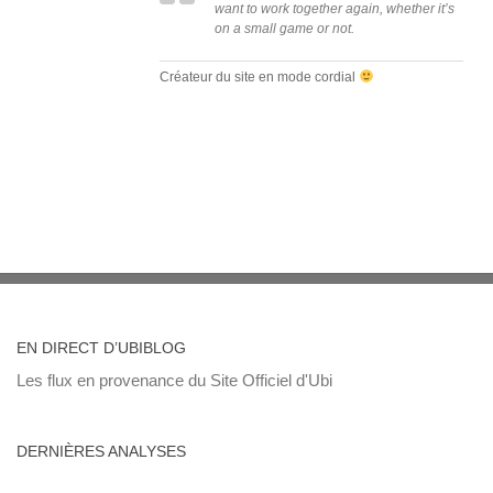
want to work together again, whether it’s
on a small game or not.
Créateur du site en mode cordial
EN DIRECT D’UBIBLOG
Les flux en provenance du Site Officiel d'Ubi
DERNIÈRES ANALYSES