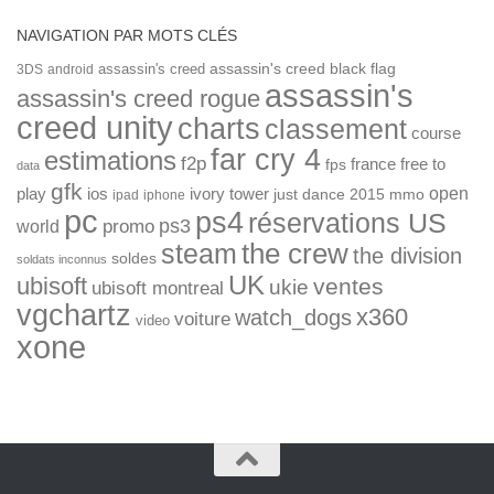
NAVIGATION PAR MOTS CLÉS
assassin's creed
assassin's creed black flag
3DS
android
assassin's
assassin's creed rogue
creed unity
charts
classement
course
far cry 4
estimations
f2p
france
free to
fps
data
gfk
open
ios
play
ivory tower
just dance 2015
mmo
ipad
iphone
pc
ps4
réservations US
ps3
world
promo
the crew
steam
the division
soldes
soldats inconnus
UK
ubisoft
ventes
ukie
ubisoft montreal
vgchartz
x360
watch_dogs
voiture
video
xone