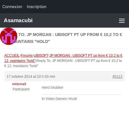
Connexion
Inscription
Skip to content
Asamacubi
REPLY TO: JP MORGAN : UBISOFT PT UP FROM € 10,2 TO €
12, MAINTAINS "HOLD"
ACCUEIL
›
Forums
›
UBISOFT
›
JP MORGAN : UBISOFT PT up from € 10,2 to €
12, maintains "hold"
›
Reply To: JP MORGAN : UBISOFT PT up from € 10,2 to
€ 12, maintains "hold"
17 octobre 2014 at 10 h 03 min
#5113
midsmall
merci blubber
Participant
In Video Games I trust!