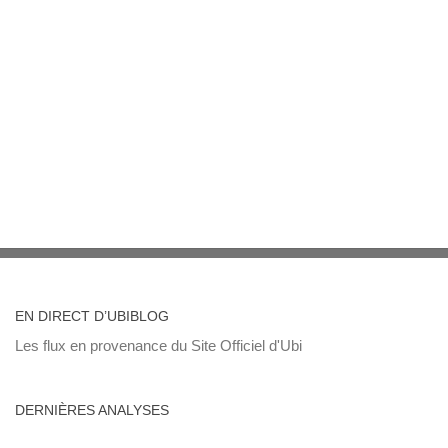
EN DIRECT D’UBIBLOG
Les flux en provenance du Site Officiel d'Ubi
DERNIÈRES ANALYSES