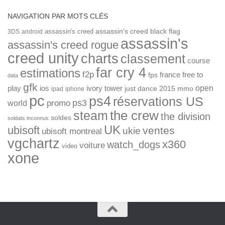
NAVIGATION PAR MOTS CLÉS
assassin's creed
assassin's creed black flag
3DS
android
assassin's
assassin's creed rogue
creed unity
charts
classement
course
far cry 4
estimations
f2p
france
free to
fps
data
gfk
open
ios
play
ivory tower
just dance 2015
mmo
ipad
iphone
pc
ps4
réservations US
ps3
world
promo
the crew
steam
the division
soldes
soldats inconnus
UK
ubisoft
ventes
ukie
ubisoft montreal
vgchartz
x360
watch_dogs
voiture
video
xone